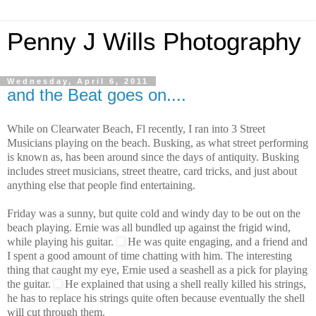
Penny J Wills Photography
Wednesday, April 6, 2011
and the Beat goes on....
While on Clearwater Beach, Fl recently, I ran into 3 Street
Musicians playing on the beach. Busking, as what street performing
is known as, has been around since the days of antiquity. Busking
includes street musicians, street theatre, card tricks, and just about
anything else that people find entertaining.
Friday was a sunny, but quite cold and windy day to be out on the
beach playing. Ernie was all bundled up against the frigid wind,
while playing his guitar.
He was quite engaging, and a friend and
I spent a good amount of time chatting with him. The interesting
thing that caught my eye, Ernie used a seashell as a pick for playing
the guitar.
He explained that using a shell really killed his strings,
he has to replace his strings quite often because eventually the shell
will cut through them.