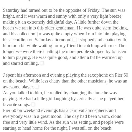
Saturday had turned out to be the opposite of Friday. The sun was
bright, and it was warm and sunny with only a very light breeze,
making it an extremely delightful day.
A little further down the
beach we ran into this older gentleman. He was quite stern looking,
and his collection jar was quite empty when I ran into him playing
his accordion on Saturday afternoon.
I stopped and chatted with
him for a bit while waiting for my friend to catch up with me. The
longer we were there chatting the more people stopped by to listen
to him playing. He was quite good, and after a bit he warmed up
and started smiling.
J spent his afternoon and evening playing the saxophone on Pier 60
on the beach. While less chatty than the other musicians, he was an
awesome player.
As you talked to him, he replied by changing the tune he was
playing. He had a little girl laughing hysterically as he played her
favorite songs.
Pier 60 on weekend evenings has a carnival atmosphere, and
everybody was in a great mood. The day had been warm, cloud
free and very little wind. As the sun was setting, and people were
starting to head home for the night, I was still on the beach